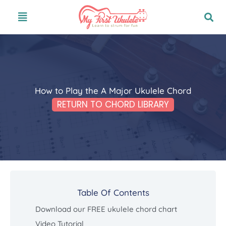
Skip
Menu
to
content
How to Play the A Major Ukulele Chord
RETURN TO CHORD LIBRARY
Table Of Contents
Download our FREE ukulele chord chart
Video Tutorial