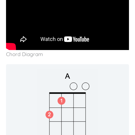
Chord Diagram