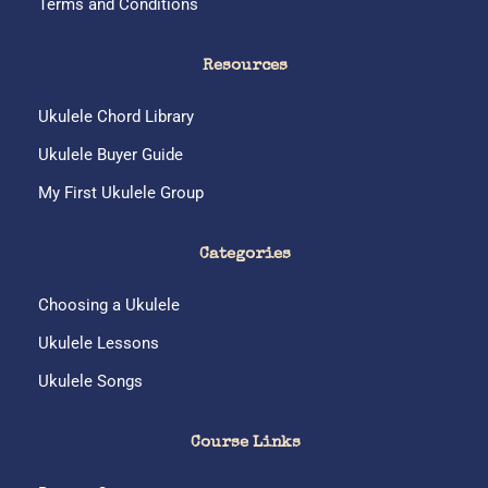
Terms and Conditions
Resources
Ukulele Chord Library
Ukulele Buyer Guide
My First Ukulele Group
Categories
Choosing a Ukulele
Ukulele Lessons
Ukulele Songs
Course Links