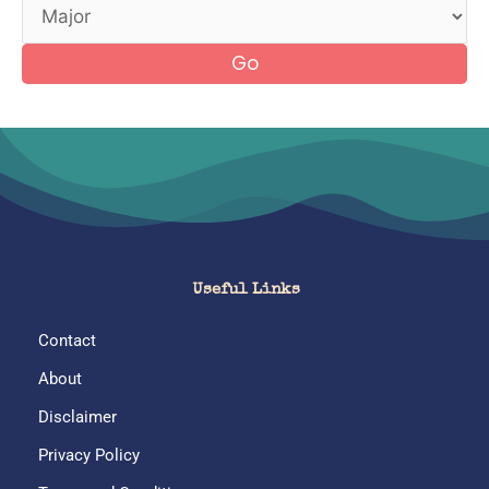
Go
Useful Links
Contact
About
Disclaimer
Privacy Policy