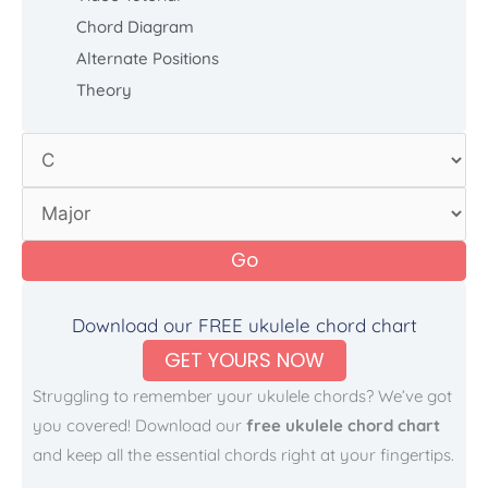
Chord Diagram
Alternate Positions
Theory
Go
Download our FREE ukulele chord chart
GET YOURS NOW
Struggling to remember your ukulele chords? We’ve got
you covered! Download our
free ukulele chord chart
and keep all the essential chords right at your fingertips.