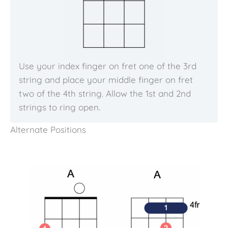
Use your index finger on fret one of the 3rd
string and place your middle finger on fret
two of the 4th string. Allow the 1st and 2nd
strings to ring open.
Alternate Positions