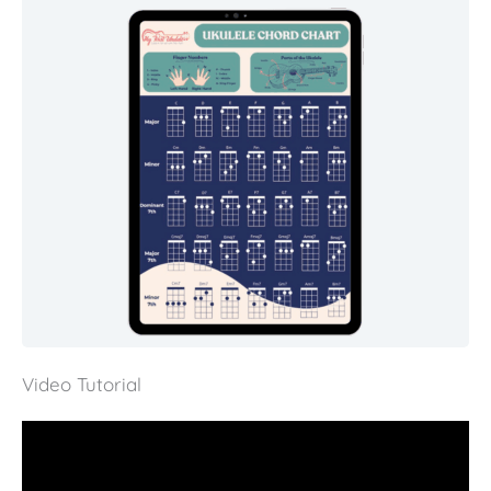
Video Tutorial