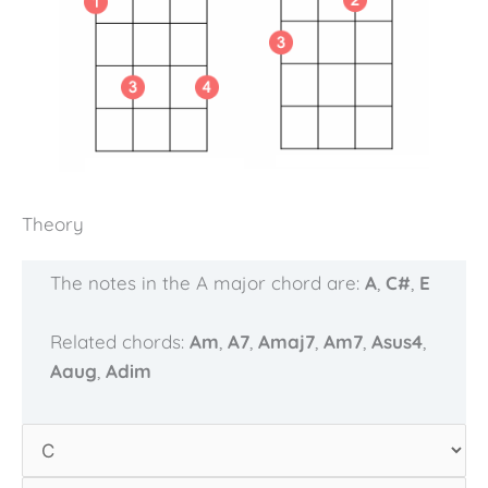
Theory
The notes in the A major chord are:
A
,
C#
,
E
Related chords:
Am
,
A7
,
Amaj7
,
Am7
,
Asus4
,
Aaug
,
Adim