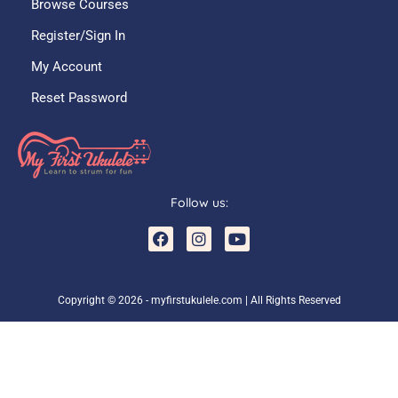
Browse Courses
Register/Sign In
My Account
Reset Password
Follow us:
F
I
Y
a
n
o
c
s
u
e
t
t
b
a
u
Copyright © 2026 - myfirstukulele.com | All Rights Reserved
o
g
b
o
r
e
k
a
m