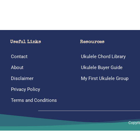
Useful Links
Resources
Contact
Ukulele Chord Library
About
Ukulele Buyer Guide
Disclaimer
My First Ukulele Group
Privacy Policy
Terms and Conditions
Copyri