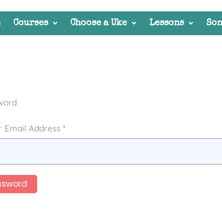
t
Courses
Choose a Uke
Lessons
Son
word
 Email Address *