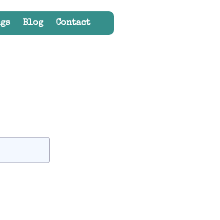
gs
Blog
Contact