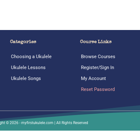
Categories
Course Links
Choosing a Ukulele
Browse Courses
Ukulele Lessons
Register/Sign In
Ukulele Songs
My Account
Reset Password
ght © 2026 - myfirstukulele.com | All Rights Reserved