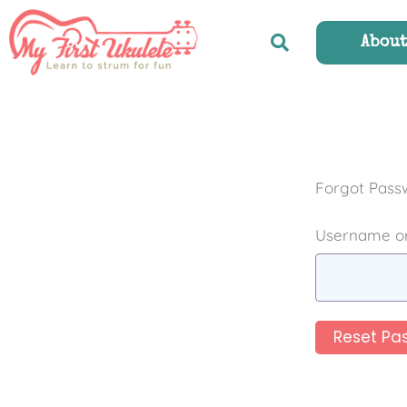
Skip
to
Abou
content
Forgot Pass
Username or