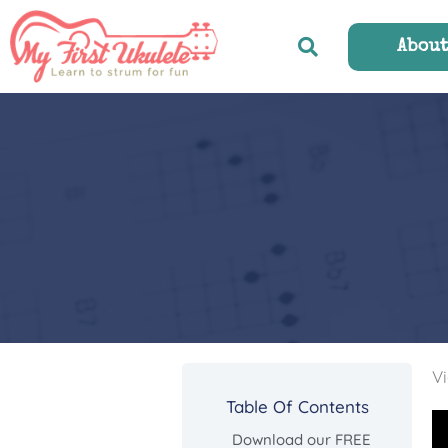
Skip
to
Abou
content
Vi
Table Of Contents
Download our FREE