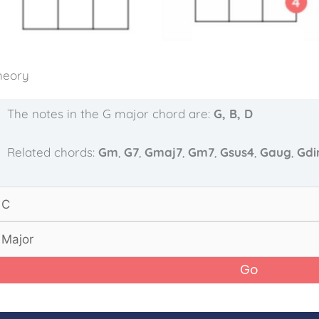
heory
The notes in the G major chord are:
G, B, D
Related chords:
Gm
,
G7
,
Gmaj7
,
Gm7
,
Gsus4
,
Gaug
,
Gd
Go