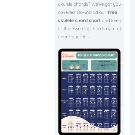
ukulele chords? We’ve got you
covered! Download our
free
ukulele chord chart
and keep
all the essential chords right at
your fingertips.