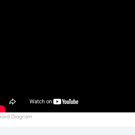
hord Diagram