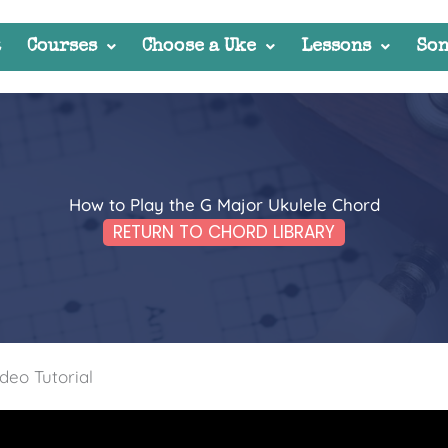
t
Courses
Choose a Uke
Lessons
Son
How to Play the G Major Ukulele Chord
RETURN TO CHORD LIBRARY
deo Tutorial