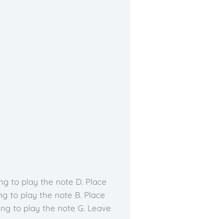
ng to play the note D. Place
ng to play the note B. Place
ing to play the note G. Leave