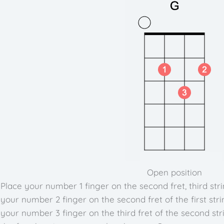
Open position
Place your number 1 finger on the second fret, third stri
your number 2 finger on the second fret of the first stri
your number 3 finger on the third fret of the second str