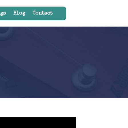
gs
Blog
Contact