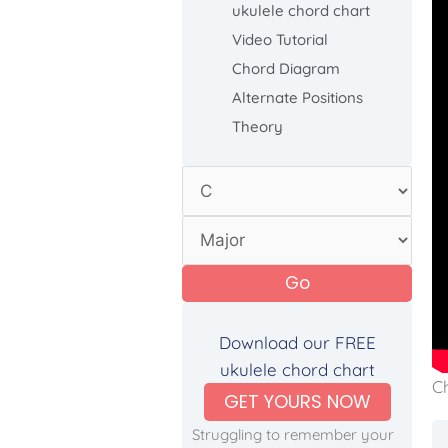
ukulele chord chart
Video Tutorial
Chord Diagram
Alternate Positions
Theory
Go
Download our FREE
ukulele chord chart
C
GET YOURS NOW
Struggling to remember your