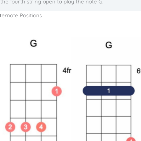
the fourth string open to play the note G.
ternate Positions