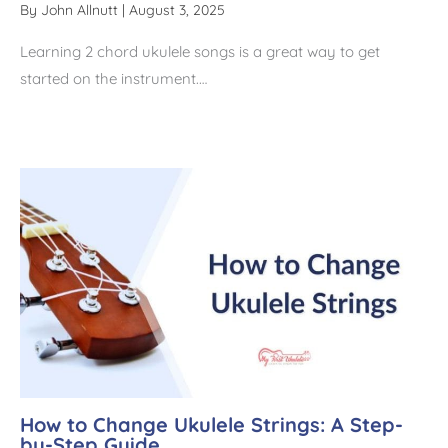
By
John Allnutt
|
August 3, 2025
Learning 2 chord ukulele songs is a great way to get
started on the instrument.…
How to Change Ukulele Strings: A Step-
by-Step Guide