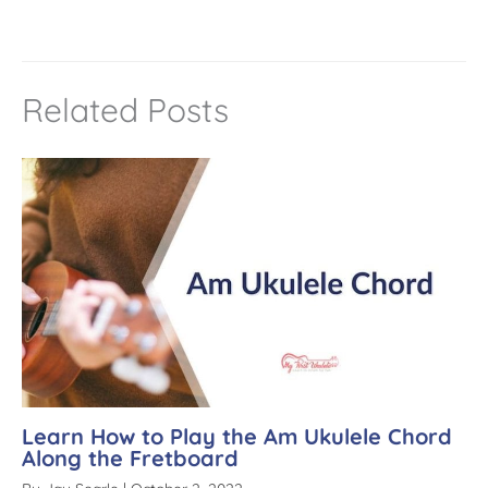
n
a
t
Related Posts
i
v
e
:
Learn How to Play the Am Ukulele Chord
Along the Fretboard