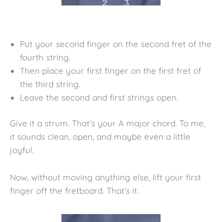
Put your second finger on the second fret of the
fourth string.
Then place your first finger on the first fret of
the third string.
Leave the second and first strings open.
Give it a strum. That’s your A major chord. To me,
it sounds clean, open, and maybe even a little
joyful.
Now, without moving anything else, lift your first
finger off the fretboard. That’s it.