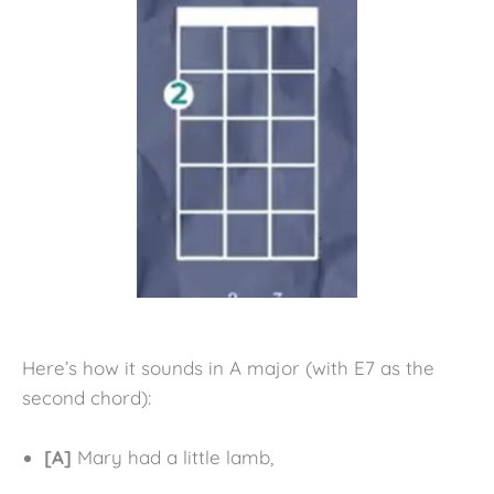
Here’s how it sounds in A major (with E7 as the
second chord):
[A]
Mary had a little lamb,