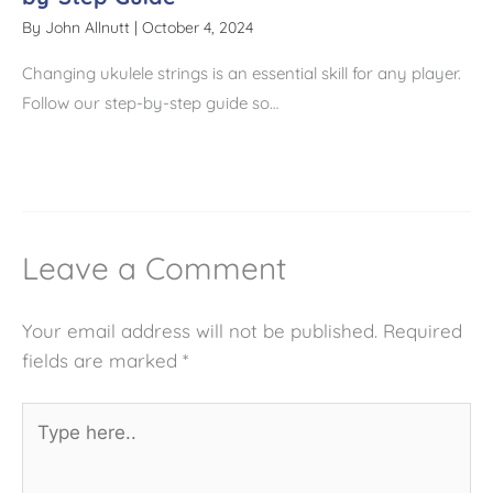
By
John Allnutt
|
October 4, 2024
Changing ukulele strings is an essential skill for any player.
Follow our step-by-step guide so…
Leave a Comment
Your email address will not be published.
Required
fields are marked
*
Type
here..