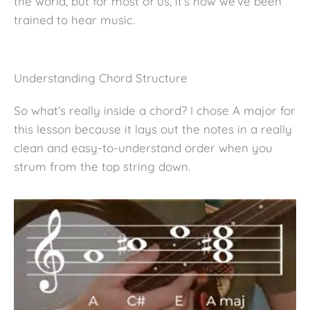
the world, but for most of us, it’s how we’ve been
trained to hear music.
Understanding Chord Structure
So what’s really inside a chord? I chose A major for
this lesson because it lays out the notes in a really
clean and easy-to-understand order when you
strum from the top string down.