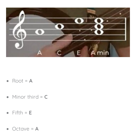
Root =
A
Minor third =
C
Fifth =
E
Octave =
A