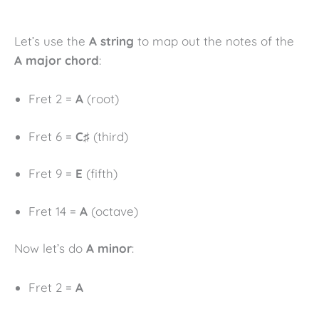
Let’s use the
A string
to map out the notes of the
A major chord
:
Fret 2 =
A
(root)
Fret 6 =
C♯
(third)
Fret 9 =
E
(fifth)
Fret 14 =
A
(octave)
Now let’s do
A minor
:
Fret 2 =
A