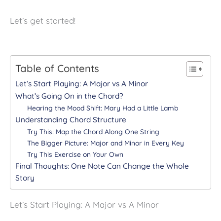
Let’s get started!
Table of Contents
Let’s Start Playing: A Major vs A Minor
What’s Going On in the Chord?
Hearing the Mood Shift: Mary Had a Little Lamb
Understanding Chord Structure
Try This: Map the Chord Along One String
The Bigger Picture: Major and Minor in Every Key
Try This Exercise on Your Own
Final Thoughts: One Note Can Change the Whole
Story
Let’s Start Playing: A Major vs A Minor