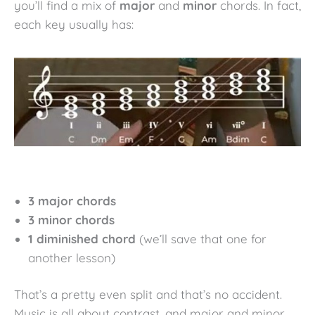
you’ll find a mix of
major
and
minor
chords. In fact,
each key usually has:
3 major chords
3 minor chords
1 diminished chord
(we’ll save that one for
another lesson)
That’s a pretty even split and that’s no accident.
Music is all about contrast, and major and minor