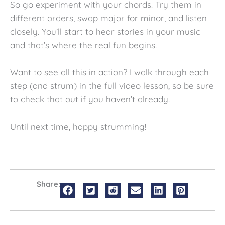
So go experiment with your chords. Try them in
different orders, swap major for minor, and listen
closely. You’ll start to hear stories in your music
and that’s where the real fun begins.
Want to see all this in action? I walk through each
step (and strum) in the full video lesson, so be sure
to check that out if you haven’t already.
Until next time, happy strumming!
Share: