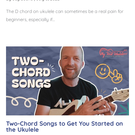
The D chord on ukulele can sometimes be a real pain for
beginners, especially if…
Two-Chord Songs to Get You Started on
the Ukulele