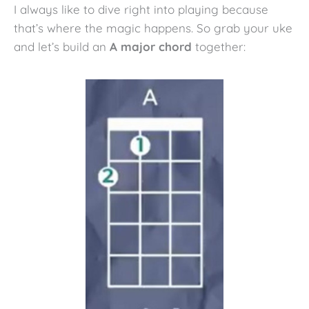
I always like to dive right into playing because
that’s where the magic happens. So grab your uke
and let’s build an
A major chord
together: