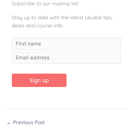
Subscribe to our mailing list!
Stay up to date with the latest ukulele tips,
deals and course info.
A
l
t
←
Previous Post
e
r