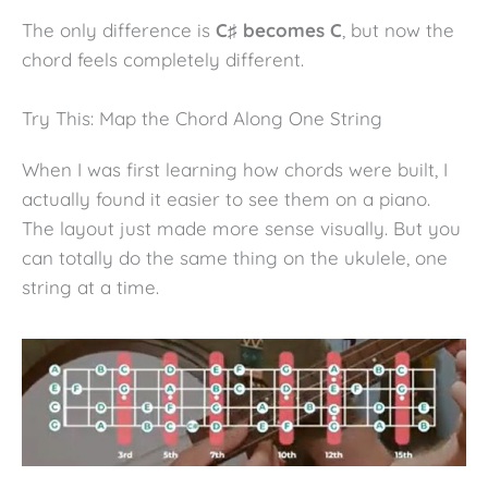
The only difference is
C♯ becomes C
, but now the
chord feels completely different.
Try This: Map the Chord Along One String
When I was first learning how chords were built, I
actually found it easier to see them on a piano.
The layout just made more sense visually. But you
can totally do the same thing on the ukulele, one
string at a time.