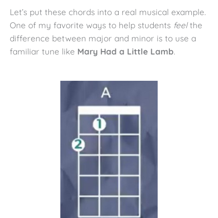
Let’s put these chords into a real musical example.
One of my favorite ways to help students
feel
the
difference between major and minor is to use a
familiar tune like
Mary Had a Little Lamb
.