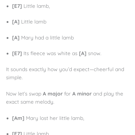
[E7]
Little lamb,
[A]
Little lamb
[A]
Mary had a little lamb
[E7]
Its fleece was white as
[A]
snow.
It sounds exactly how you’d expect—cheerful and
simple.
Now let’s swap
A major
for
A minor
and play the
exact same melody.
[Am]
Mary lost her little lamb,
[E7]
Little lamb,