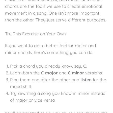
chords are the tools we use to create emotional
movement in a song. One isn’t more important
than the other. They just serve different purposes.
Try This Exercise on Your Own
If you want to get a better feel for major and
minor chords, here’s something you can do:
Pick a chord you already know, say,
C
.
Learn both the
C major
and
C minor
versions.
Play them one after the other and
listen
for the
mood shift.
Try rewriting a song you know in minor instead
of major or vice versa.