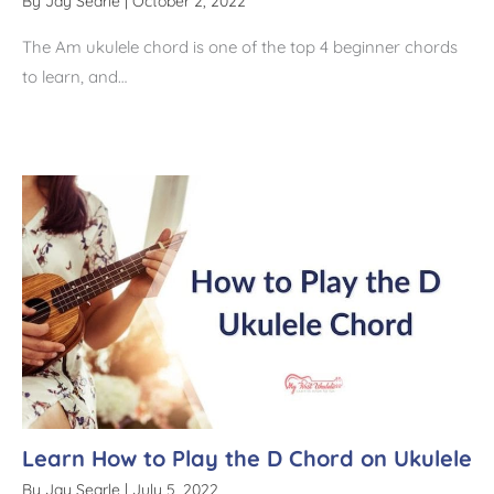
By
Jay Searle
|
October 2, 2022
The Am ukulele chord is one of the top 4 beginner chords
to learn, and…
Learn How to Play the D Chord on Ukulele
By
Jay Searle
|
July 5, 2022