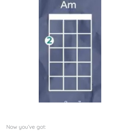
Now you’ve got: