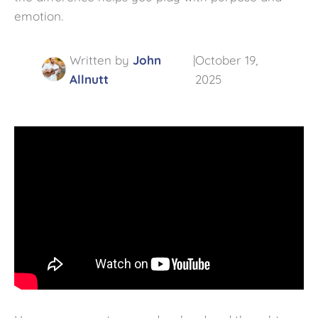
emotion.
|
Written by
John
October 19,
Allnutt
2025