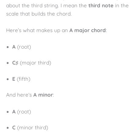
about the third string. I mean the
third note
in the
scale that builds the chord.
Here’s what makes up an
A major chord
:
A
(root)
C♯
(major third)
E
(fifth)
And here’s
A minor
:
A
(root)
C
(minor third)