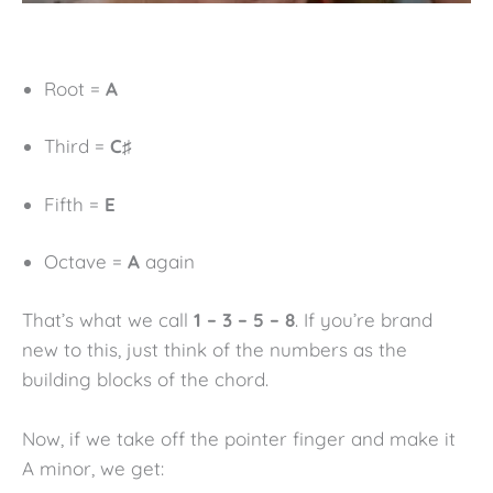
Root =
A
Third =
C♯
Fifth =
E
Octave =
A
again
That’s what we call
1 – 3 – 5 – 8
. If you’re brand
new to this, just think of the numbers as the
building blocks of the chord.
Now, if we take off the pointer finger and make it
A minor, we get: