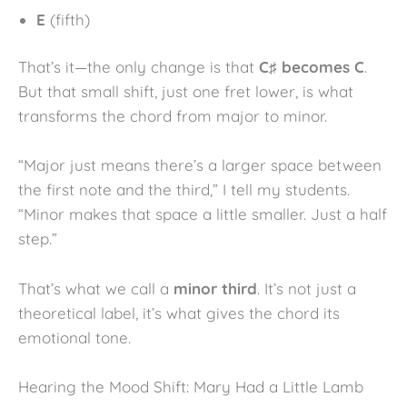
E
(fifth)
That’s it—the only change is that
C♯ becomes C
.
But that small shift, just one fret lower, is what
transforms the chord from major to minor.
“Major just means there’s a larger space between
the first note and the third,” I tell my students.
“Minor makes that space a little smaller. Just a half
step.”
That’s what we call a
minor third
. It’s not just a
theoretical label, it’s what gives the chord its
emotional tone.
Hearing the Mood Shift: Mary Had a Little Lamb