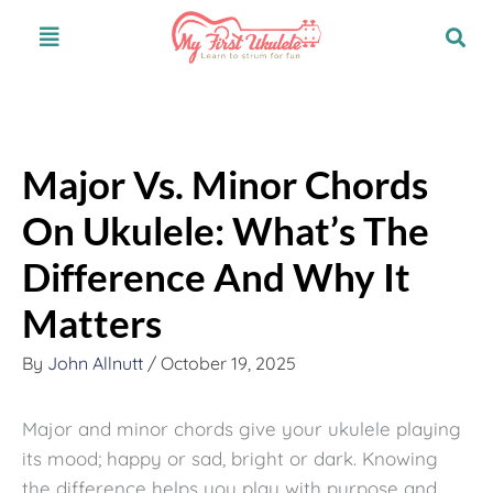
Skip
S
Menu
to
e
content
a
r
c
Major Vs. Minor Chords
h
On Ukulele: What’s The
Difference And Why It
Matters
By
John Allnutt
/
October 19, 2025
Major and minor chords give your ukulele playing
its mood; happy or sad, bright or dark. Knowing
the difference helps you play with purpose and