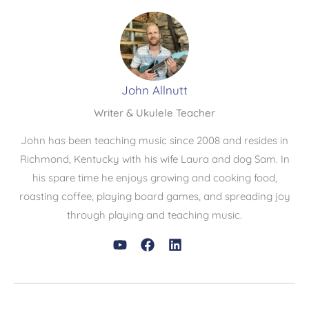
John Allnutt
Writer & Ukulele Teacher
John has been teaching music since 2008 and resides in
Richmond, Kentucky with his wife Laura and dog Sam. In
his spare time he enjoys growing and cooking food,
roasting coffee, playing board games, and spreading joy
through playing and teaching music.