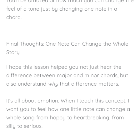
You’ll be amazed at how much you can change the
feel of a tune just by changing one note in a
chord.
Final Thoughts: One Note Can Change the Whole
Story
I hope this lesson helped you not just hear the
difference between major and minor chords, but
also understand
why
that difference matters.
It’s all about emotion. When I teach this concept, I
want you to feel how one little note can change a
whole song from happy to heartbreaking, from
silly to serious.