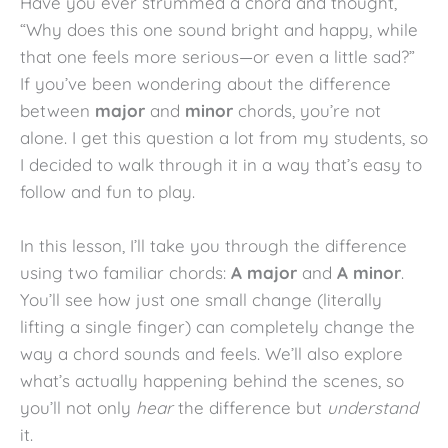
Have you ever strummed a chord and thought,
“Why does this one sound bright and happy, while
that one feels more serious—or even a little sad?”
If you’ve been wondering about the difference
between
major
and
minor
chords, you’re not
alone. I get this question a lot from my students, so
I decided to walk through it in a way that’s easy to
follow and fun to play.
In this lesson, I’ll take you through the difference
using two familiar chords:
A major
and
A minor
.
You’ll see how just one small change (literally
lifting a single finger) can completely change the
way a chord sounds and feels. We’ll also explore
what’s actually happening behind the scenes, so
you’ll not only
hear
the difference but
understand
it.