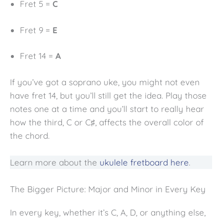
Fret 5 =
C
Fret 9 =
E
Fret 14 =
A
If you’ve got a soprano uke, you might not even
have fret 14, but you’ll still get the idea. Play those
notes one at a time and you’ll start to really hear
how the third, C or C♯, affects the overall color of
the chord.
Learn more about the
ukulele fretboard here
.
The Bigger Picture: Major and Minor in Every Key
In every key, whether it’s C, A, D, or anything else,