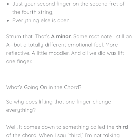
Just your second finger on the second fret of
the fourth string,
Everything else is open.
Strum that. That’s
A minor
. Same root note—still an
A—but a totally different emotional feel. More
reflective. A little moodier. And all we did was lift
one finger.
What’s Going On in the Chord?
So why does lifting that one finger change
everything?
Well, it comes down to something called the
third
of the chord. When I say “third,” I’m not talking