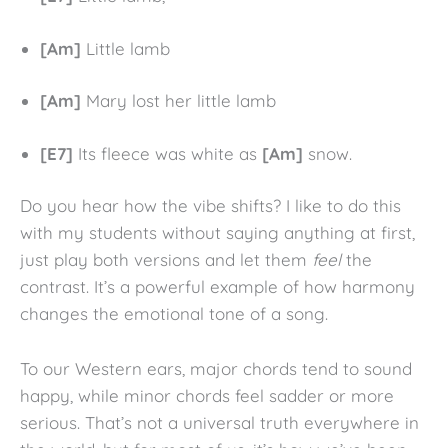
[Am]
Little lamb
[Am]
Mary lost her little lamb
[E7]
Its fleece was white as
[Am]
snow.
Do you hear how the vibe shifts? I like to do this
with my students without saying anything at first,
just play both versions and let them
feel
the
contrast. It’s a powerful example of how harmony
changes the emotional tone of a song.
To our Western ears, major chords tend to sound
happy, while minor chords feel sadder or more
serious. That’s not a universal truth everywhere in