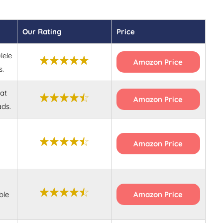
Our Rating
Price
lele
Amazon Price
s.
at
Amazon Price
ads.
Amazon Price
ble
Amazon Price