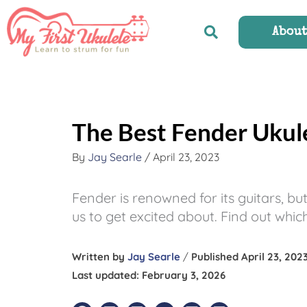
Skip
to
Abou
content
The Best Fender Ukul
By
Jay Searle
/
April 23, 2023
Fender is renowned for its guitars, bu
us to get excited about. Find out w
Written by
Jay Searle
/
Published April 23, 202
Last updated: February 3, 2026