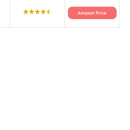
Amazon Price