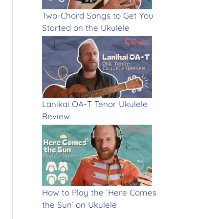
Two-Chord Songs to Get You
Started on the Ukulele
Lanikai OA-T Tenor Ukulele
Review
How to Play the ‘Here Comes
the Sun’ on Ukulele