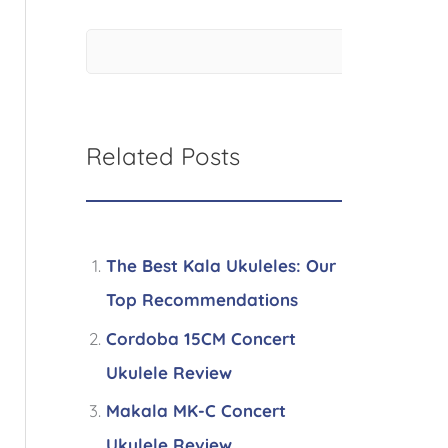
Related Posts
The Best Kala Ukuleles: Our
Top Recommendations
Cordoba 15CM Concert
Ukulele Review
Makala MK-C Concert
Ukulele Review