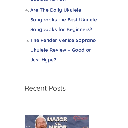
Are The Daily Ukulele
Songbooks the Best Ukulele
Songbooks for Beginners?
The Fender Venice Soprano
Ukulele Review – Good or
Just Hype?
Recent Posts