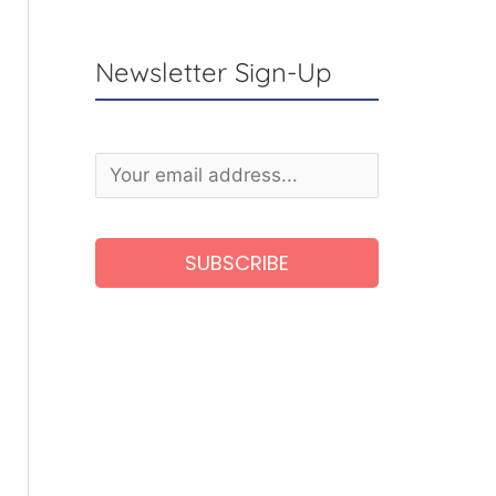
Newsletter Sign-Up
A
l
t
e
r