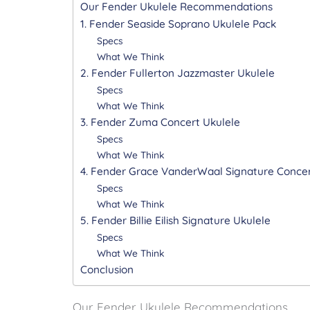
Our Fender Ukulele Recommendations
1. Fender Seaside Soprano Ukulele Pack
Specs
What We Think
2. Fender Fullerton Jazzmaster Ukulele
Specs
What We Think
3. Fender Zuma Concert Ukulele
Specs
What We Think
4. Fender Grace VanderWaal Signature Concer
Specs
What We Think
5. Fender Billie Eilish Signature Ukulele
Specs
What We Think
Conclusion
Our Fender Ukulele Recommendations