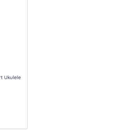
t Ukulele