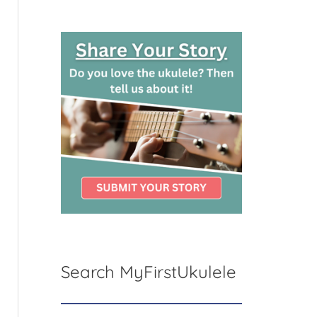
Search MyFirstUkulele