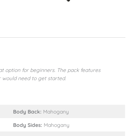
t option for beginners. The pack features
 would need to get started.
Body Back:
Mahogany
Body Sides:
Mahogany