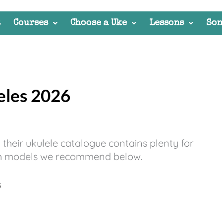
t
Courses
Choose a Uke
Lessons
Son
eles 2026
t their ukulele catalogue contains plenty for
hich models we recommend below.
3