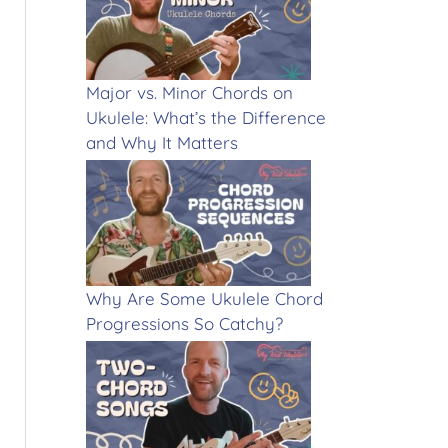
Major vs. Minor Chords on
Ukulele: What’s the Difference
and Why It Matters
Why Are Some Ukulele Chord
Progressions So Catchy?