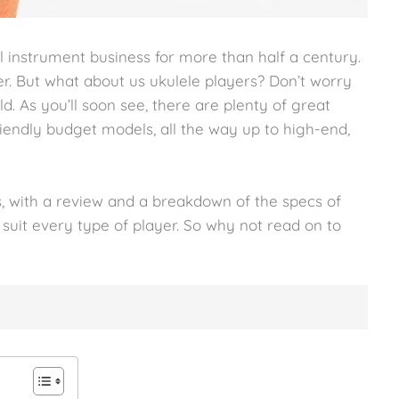
 instrument business for more than half a century.
yer. But what about us ukulele players? Don’t worry
ld. As you’ll soon see, there are plenty of great
iendly budget models, all the way up to high-end,
, with a review and a breakdown of the specs of
o suit every type of player. So why not read on to