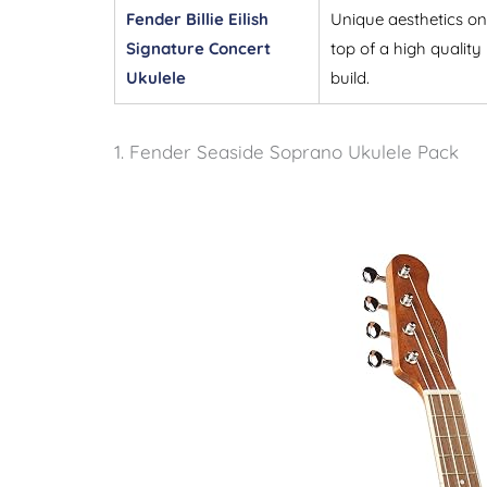
Fender Billie Eilish
Unique aesthetics on
Signature Concert
top of a high quality
Ukulele
build.
1. Fender Seaside Soprano Ukulele Pack