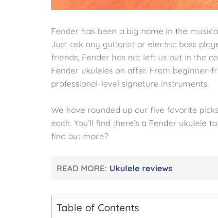
Fender has been a big name in the musical
Just ask any guitarist or electric bass pla
friends, Fender has not left us out in the co
Fender ukuleles on offer. From beginner-fr
professional-level signature instruments.
We have rounded up our five favorite picks
each. You’ll find there’s a Fender ukulele t
find out more?
READ MORE:
Ukulele reviews
Table of Contents