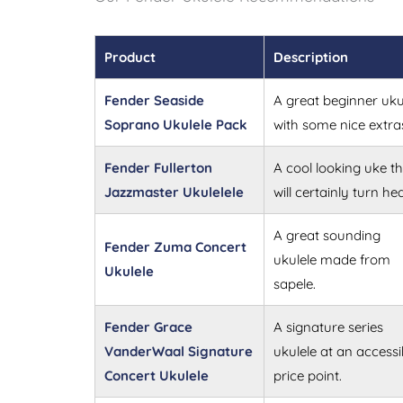
Product
Description
Fender Seaside
A great beginner uku
Soprano Ukulele Pack
with some nice extra
Fender Fullerton
A cool looking uke th
Jazzmaster Ukulelele
will certainly turn he
A great sounding
Fender Zuma Concert
ukulele made from
Ukulele
sapele.
Fender Grace
A signature series
VanderWaal Signature
ukulele at an accessi
Concert Ukulele
price point.