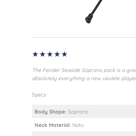
★
★
★
★
★
The Fender Seaside Soprano pack is a grea
absolutely everything a new ukulele player
Specs
Body Shape:
Soprano
Neck Material
: Nato