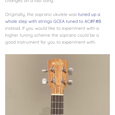
changes on a fast song.
Originally, the soprano ukulele was
tuned up a
whole step with strings GCEA tuned to AC#F#B
instead. If you would like to experiment with a
higher tuning scheme the soprano could be a
good instrument for you to experiment with.