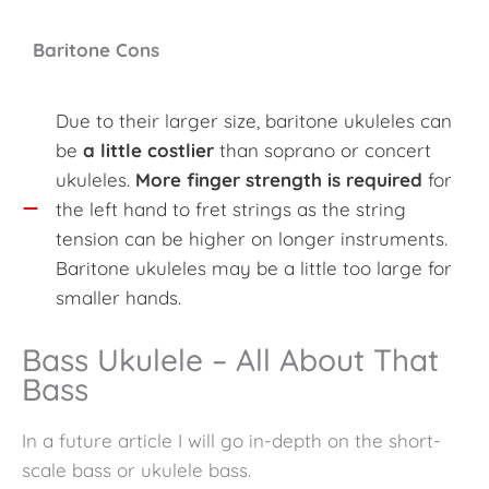
Baritone Cons
Due to their larger size, baritone ukuleles can
be
a little costlier
than soprano or concert
ukuleles.
More finger strength is required
for
the left hand to fret strings as the string
tension can be higher on longer instruments.
Baritone ukuleles may be a little too large for
smaller hands.
Bass Ukulele – All About That
Bass
In a future article I will go in-depth on the short-
scale bass or ukulele bass.