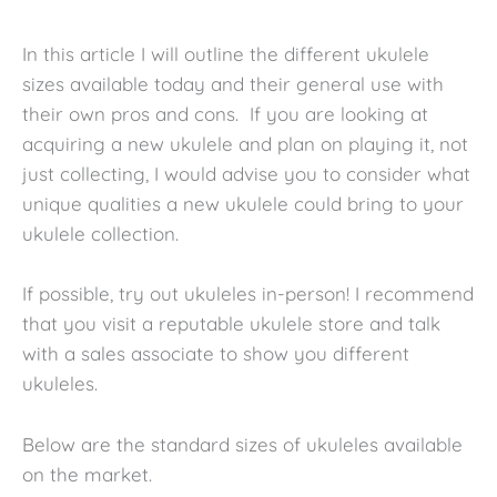
In this article I will outline the different ukulele
sizes available today and their general use with
their own pros and cons. If you are looking at
acquiring a new ukulele and plan on playing it, not
just collecting, I would advise you to consider what
unique qualities a new ukulele could bring to your
ukulele collection.
If possible, try out ukuleles in-person! I recommend
that you visit a reputable ukulele store and talk
with a sales associate to show you different
ukuleles.
Below are the standard sizes of ukuleles available
on the market.