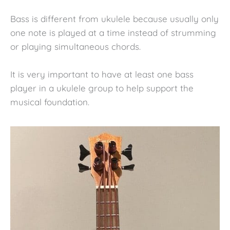
Bass is different from ukulele because usually only
one note is played at a time instead of strumming
or playing simultaneous chords.
It is very important to have at least one bass
player in a ukulele group to help support the
musical foundation.