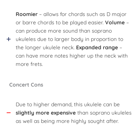
Roomier
– allows for chords such as D major
or barre chords to be played easier.
Volume
–
can produce more sound than soprano
ukuleles due to larger body in proportion to
the longer ukulele neck.
Expanded range
–
can have more notes higher up the neck with
more frets.
Concert Cons
Due to higher demand, this ukulele can be
slightly more expensive
than soprano ukuleles
as well as being more highly sought after.