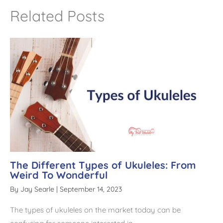
t
Related Posts
i
v
e
:
The Different Types of Ukuleles: From
Weird To Wonderful
By
Jay Searle
|
September 14, 2023
The types of ukuleles on the market today can be