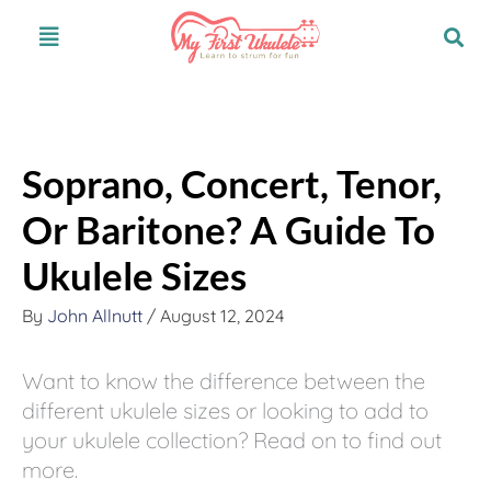
Skip
S
Menu
to
e
content
a
r
c
Soprano, Concert, Tenor,
h
Or Baritone? A Guide To
Ukulele Sizes
By
John Allnutt
/
August 12, 2024
Want to know the difference between the
different ukulele sizes or looking to add to
your ukulele collection? Read on to find out
more.