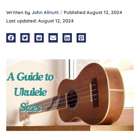
Written by
John Allnutt
/
Published August 12, 2024
Last updated: August 12, 2024