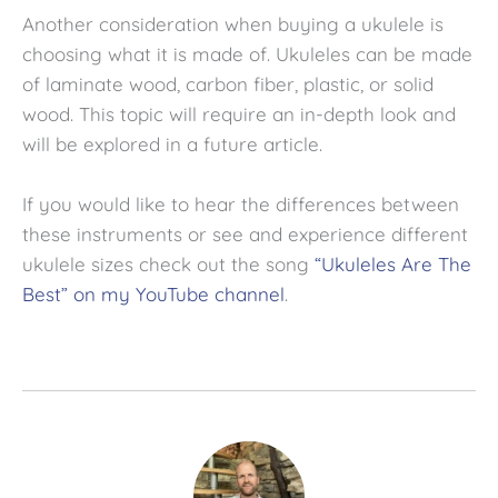
Another consideration when buying a ukulele is
choosing what it is made of. Ukuleles can be made
of laminate wood, carbon fiber, plastic, or solid
wood. This topic will require an in-depth look and
will be explored in a future article.
If you would like to hear the differences between
these instruments or see and experience different
ukulele sizes check out the song
“Ukuleles Are The
Best” on my YouTube channel
.