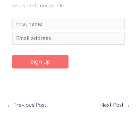
deals and course info.
A
l
t
←
Previous Post
Next Post
→
e
r
n
a