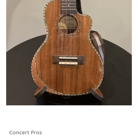
Concert Pros