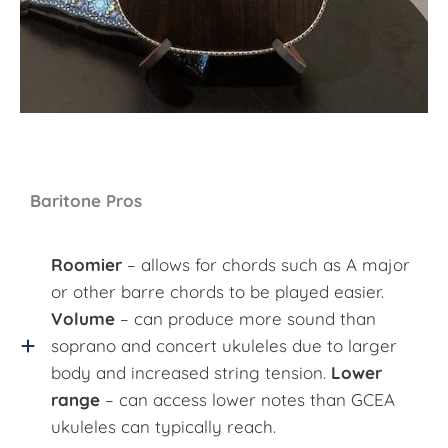
Baritone Pros
Roomier
– allows for chords such as A major
or other barre chords to be played easier.
Volume
– can produce more sound than
soprano and concert ukuleles due to larger
body and increased string tension.
Lower
range
– can access lower notes than GCEA
ukuleles can typically reach.