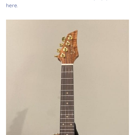
here
.