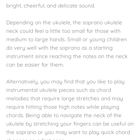
bright, cheerful, and delicate sound.
Depending on the ukulele, the soprano ukulele
neck could feel a little too small for those with
medium to large hands. Small or young children
do very well with the soprano as a starting
instrument since reaching the notes on the neck
can be easier for them.
Alternatively, you may find that you like to play
instrumental ukulele pieces such as chord
melodies that require large stretches and may
require hitting those high notes while playing
chords. Being able to navigate the neck of the
ukulele by stretching your fingers can be useful on
the soprano or you may want to play quick chord