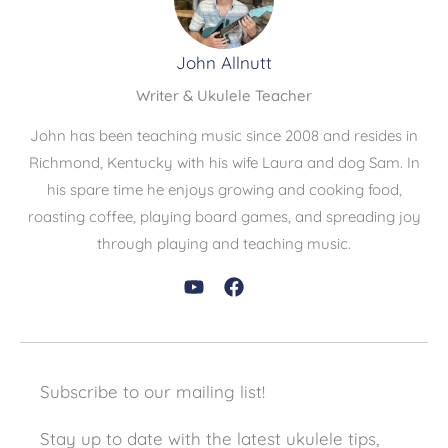
John Allnutt
Writer & Ukulele Teacher
John has been teaching music since 2008 and resides in
Richmond, Kentucky with his wife Laura and dog Sam. In
his spare time he enjoys growing and cooking food,
roasting coffee, playing board games, and spreading joy
through playing and teaching music.
Subscribe to our mailing list!
Stay up to date with the latest ukulele tips,