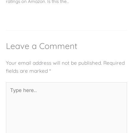
ratings on Amazon. Is this the…
Leave a Comment
Your email address will not be published.
Required
fields are marked
*
Type
here..