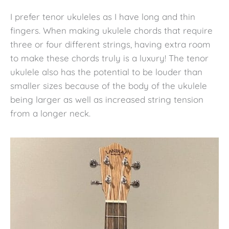
I prefer tenor ukuleles as I have long and thin
fingers. When making ukulele chords that require
three or four different strings, having extra room
to make these chords truly is a luxury! The tenor
ukulele also has the potential to be louder than
smaller sizes because of the body of the ukulele
being larger as well as increased string tension
from a longer neck.