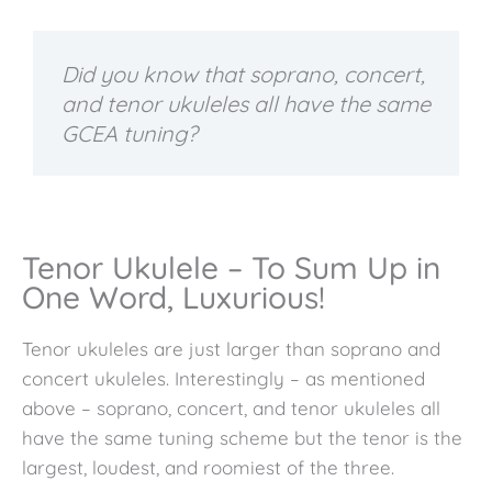
Did you know that soprano, concert,
and tenor ukuleles all have the same
GCEA tuning?
Tenor Ukulele – To Sum Up in
One Word, Luxurious!
Tenor ukuleles are just larger than soprano and
concert ukuleles. Interestingly – as mentioned
above – soprano, concert, and tenor ukuleles all
have the same tuning scheme but the tenor is the
largest, loudest, and roomiest of the three.