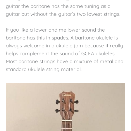
guitar the baritone has the same tuning as a
guitar but without the guitar’s two lowest strings.
If you like a lower and mellower sound the
baritone has this in spades. A baritone ukulele is
always welcome in a ukulele jam because it really
helps complement the sound of GCEA ukuleles.
Most baritone strings have a mixture of metal and
standard ukulele string material.