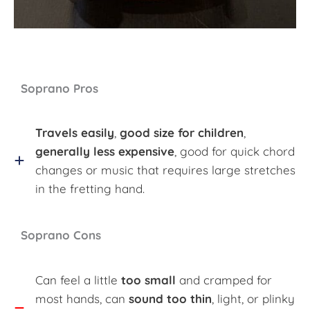
Soprano Pros
Travels easily
,
good size for children
,
generally less expensive
, good for quick chord
changes or music that requires large stretches
in the fretting hand.
Soprano Cons
Can feel a little
too small
and cramped for
most hands, can
sound too thin
, light, or plinky