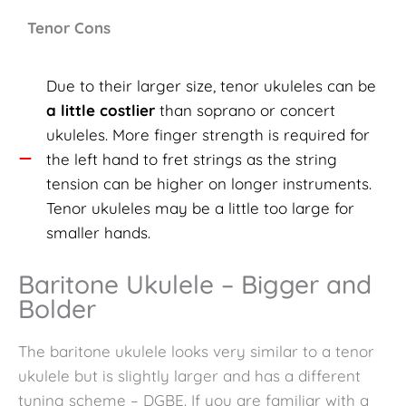
Tenor Cons
Due to their larger size, tenor ukuleles can be
a little costlier
than soprano or concert
ukuleles. More finger strength is required for
the left hand to fret strings as the string
tension can be higher on longer instruments.
Tenor ukuleles may be a little too large for
smaller hands.
Baritone Ukulele – Bigger and
Bolder
The
baritone ukulele looks very similar to a tenor
ukulele but is slightly larger and has a different
tuning scheme – DGBE. If you are familiar with a