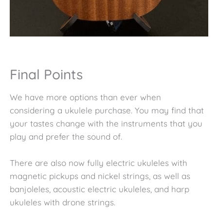
Final Points
We have more options than ever when
considering a ukulele purchase. You may find that
your tastes change with the instruments that you
play and prefer the sound of.
There are also now fully electric ukuleles with
magnetic pickups and nickel strings, as well as
banjoleles, acoustic electric ukuleles, and harp
ukuleles with drone strings.