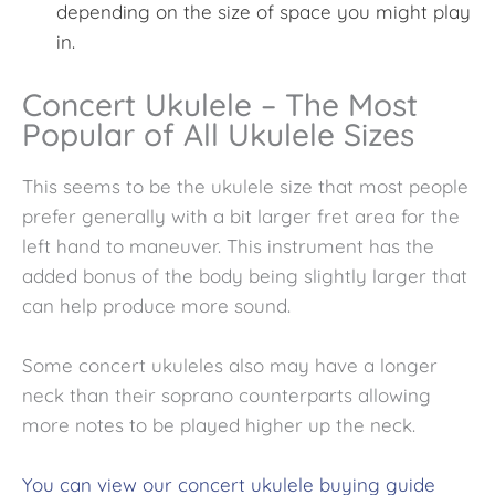
depending on the size of space you might play
in.
Concert Ukulele – The Most
Popular of All Ukulele Sizes
This seems to be the
ukulele size that most people
prefer generally with a bit larger fret area for the
left hand to maneuver. This instrument has the
added bonus of the body being slightly larger that
can help produce more sound.
Some concert ukuleles also may have a longer
neck than their soprano counterparts allowing
more notes to be played higher up the neck.
You can view our concert ukulele buying guide