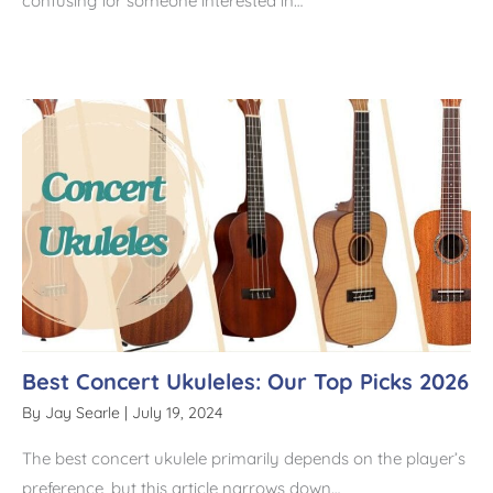
confusing for someone interested in…
Best Concert Ukuleles: Our Top Picks 2026
By
Jay Searle
|
July 19, 2024
The best concert ukulele primarily depends on the player’s
preference, but this article narrows down…