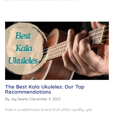
The Best Kala Ukuleles: Our Top
Recommendations
By
Jay Searle
|
December 9, 2023
Kala is a well known brand that offers quality, yet