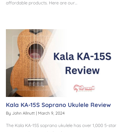
affordable products. Here are our…
Kala KA-15S Soprano Ukulele Review
By
John Allnutt
|
March 9, 2024
The Kala KA-15S soprano ukulele has over 1,000 5-star