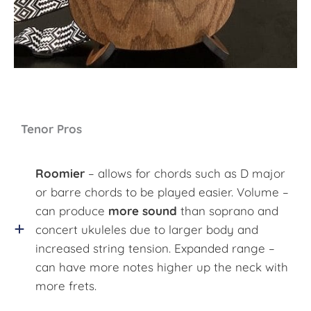
Tenor Pros
Roomier
– allows for chords such as D major
or barre chords to be played easier. Volume –
can produce
more sound
than soprano and
concert ukuleles due to larger body and
increased string tension. Expanded range –
can have more notes higher up the neck with
more frets.