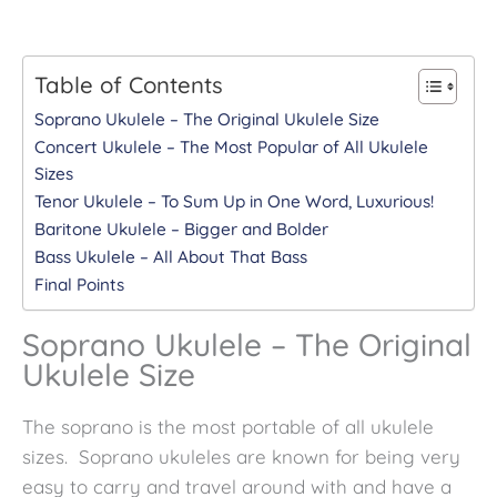
Table of Contents
Soprano Ukulele – The Original Ukulele Size
Concert Ukulele – The Most Popular of All Ukulele
Sizes
Tenor Ukulele – To Sum Up in One Word, Luxurious!
Baritone Ukulele – Bigger and Bolder
Bass Ukulele – All About That Bass
Final Points
Soprano Ukulele – The Original
Ukulele Size
The soprano is the most portable of all ukulele
sizes. Soprano ukuleles are known for being very
easy to carry and travel around with and have a