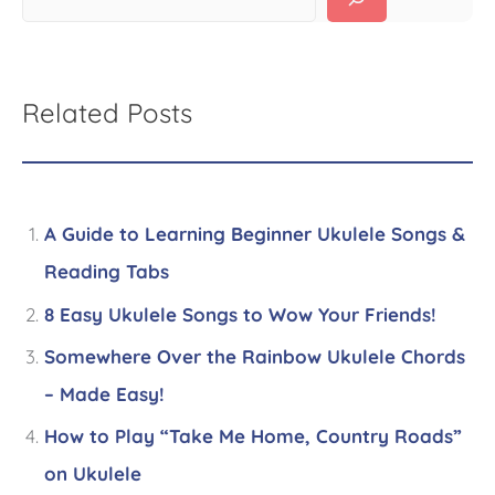
Related Posts
A Guide to Learning Beginner Ukulele Songs &
Reading Tabs
8 Easy Ukulele Songs to Wow Your Friends!
Somewhere Over the Rainbow Ukulele Chords
– Made Easy!
How to Play “Take Me Home, Country Roads”
on Ukulele