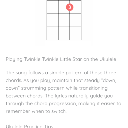
Playing Twinkle Twinkle Little Star on the Ukulele
The song follows a simple pattern of these three
chords. As you play, maintain that steady “down,
down” strumming pattern while transitioning
between chords. The lyrics naturally guide you
through the chord progression, making it easier to
remember when to switch.
Ukulele Practice Tips