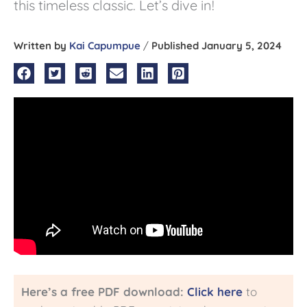
this timeless classic. Let’s dive in!
Written by
Kai Capumpue
/
Published January 5, 2024
Here’s a free PDF download:
Click here
to