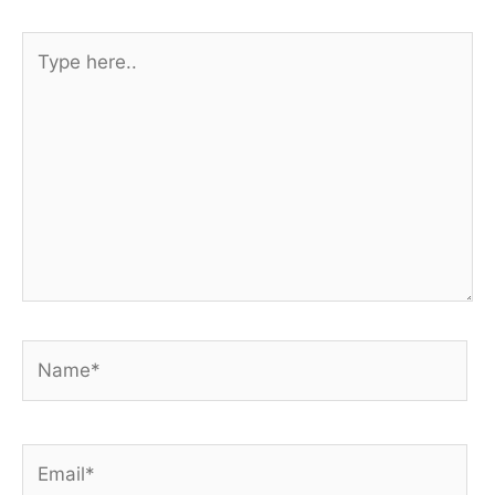
Type
here..
Name*
Email*