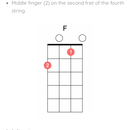
Middle finger (2) on the second fret of the fourth
string