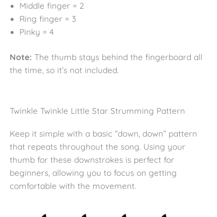
Middle finger = 2
Ring finger = 3
Pinky = 4
Note:
The thumb stays behind the fingerboard all
the time, so it’s not included.
Twinkle Twinkle Little Star Strumming Pattern
Keep it simple with a basic “down, down” pattern
that repeats throughout the song. Using your
thumb for these downstrokes is perfect for
beginners, allowing you to focus on getting
comfortable with the movement.