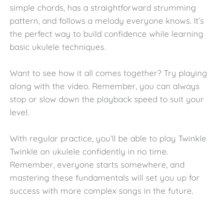
simple chords, has a straightforward strumming
pattern, and follows a melody everyone knows. It’s
the perfect way to build confidence while learning
basic ukulele techniques.
Want to see how it all comes together? Try playing
along with the video. Remember, you can always
stop or slow down the playback speed to suit your
level.
With regular practice, you’ll be able to play Twinkle
Twinkle on ukulele confidently in no time.
Remember, everyone starts somewhere, and
mastering these fundamentals will set you up for
success with more complex songs in the future.