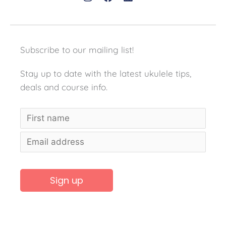
Subscribe to our mailing list!
Stay up to date with the latest ukulele tips,
deals and course info.
A
l