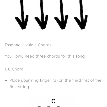
Essential Ukulele Chords
You’ll only need three chords for this song:
1. C Chord
Place your ring finger (3) on the third fret of the
first string