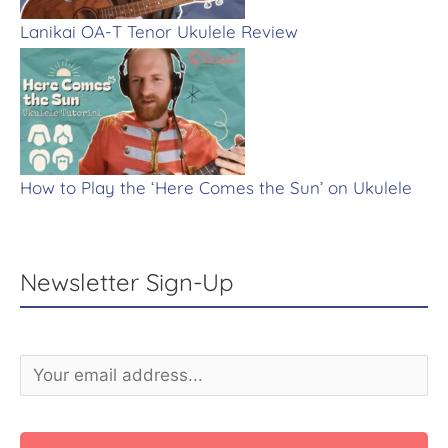
Lanikai OA-T Tenor Ukulele Review
How to Play the ‘Here Comes the Sun’ on Ukulele
Newsletter Sign-Up