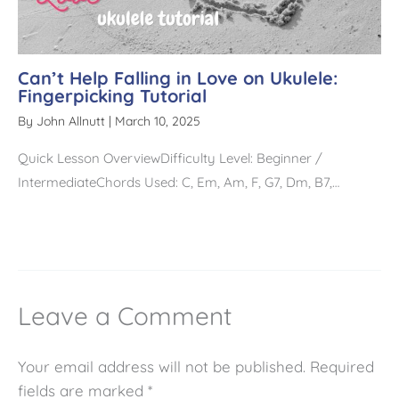
Can’t Help Falling in Love on Ukulele:
Fingerpicking Tutorial
By
John Allnutt
|
March 10, 2025
Quick Lesson OverviewDifficulty Level: Beginner /
IntermediateChords Used: C, Em, Am, F, G7, Dm, B7,…
Leave a Comment
Your email address will not be published.
Required
fields are marked
*