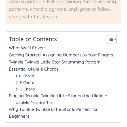
grab a printable PDF containing the strumming
patterns, chord diagrams, and lyrics to follow
along with this lesson.
Table of Contents
What We’ll Cover:
Getting Started: Assigning Numbers to Your Fingers
Twinkle Twinkle Little Star Strumming Pattern
Essential Ukulele Chords
1. C Chord
2. F Chord
3. G Chord
Playing Twinkle Twinkle Little Star on the Ukulele
Ukulele Practice Tips
Why Twinkle Twinkle Little Star Is Perfect for
Beginners