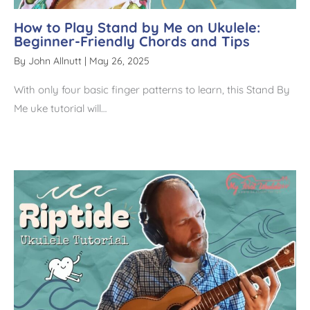
How to Play Stand by Me on Ukulele:
Beginner-Friendly Chords and Tips
By
John Allnutt
|
May 26, 2025
With only four basic finger patterns to learn, this Stand By
Me uke tutorial will…