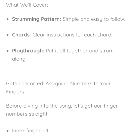
What We’ll Cover:
Strumming Pattern:
Simple and easy to follow.
Chords:
Clear instructions for each chord.
Playthrough:
Put it all together and strum
along.
Getting Started: Assigning Numbers to Your
Fingers
Before diving into the song, let’s get our finger
numbers straight:
Index finger = 1