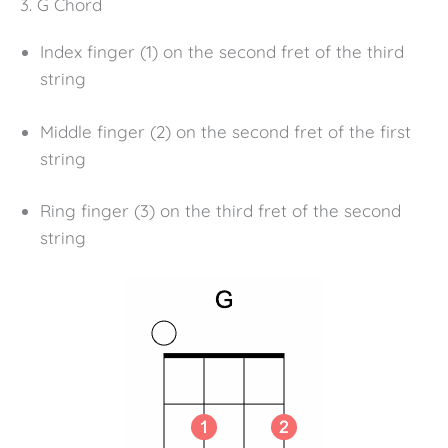
3. G Chord
Index finger (1) on the second fret of the third
string
Middle finger (2) on the second fret of the first
string
Ring finger (3) on the third fret of the second
string