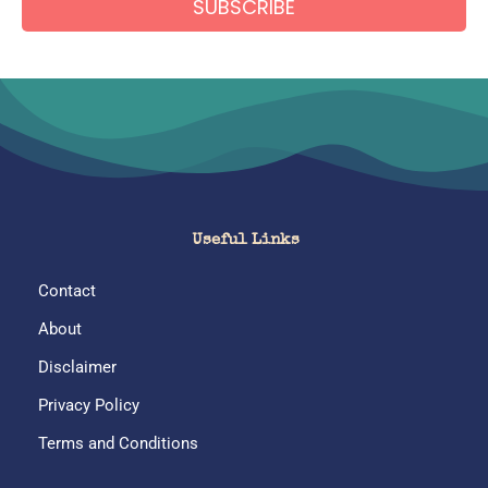
A
l
t
e
r
Useful Links
n
Contact
a
About
t
Disclaimer
i
Privacy Policy
v
Terms and Conditions
e