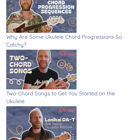
Why Are Some Ukulele Chord Progressions So
Catchy?
Two-Chord Songs to Get You Started on the
Ukulele