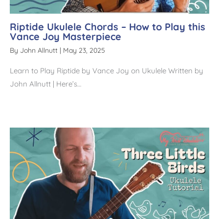
Riptide Ukulele Chords – How to Play this
Vance Joy Masterpiece
By
John Allnutt
|
May 23, 2025
Learn to Play Riptide by Vance Joy on Ukulele Written by
John Allnutt | Here’s…