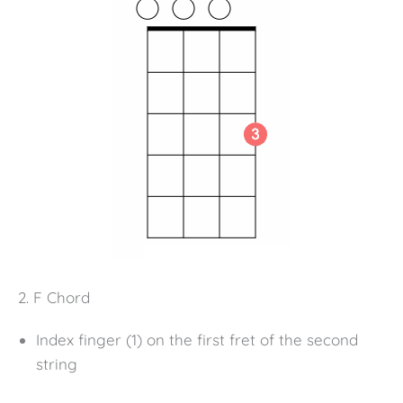
2. F Chord
Index finger (1) on the first fret of the second
string