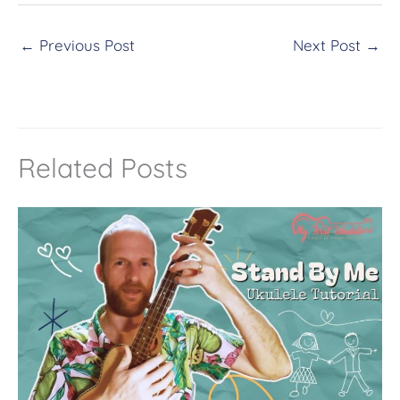
t
←
Previous Post
Next Post
→
e
r
n
a
t
Related Posts
i
v
e
: