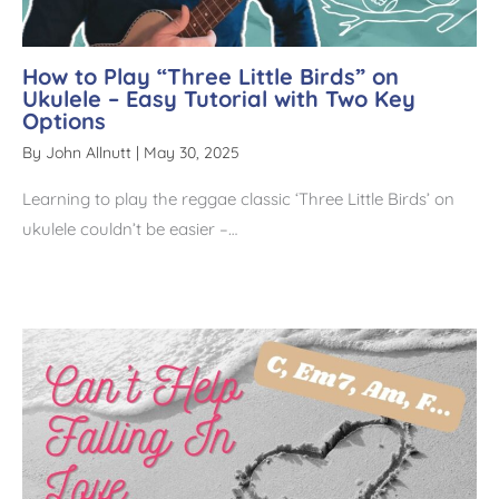
How to Play “Three Little Birds” on
Ukulele – Easy Tutorial with Two Key
Options
By
John Allnutt
|
May 30, 2025
Learning to play the reggae classic ‘Three Little Birds’ on
ukulele couldn’t be easier –…