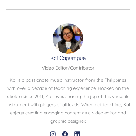
Kai Capumpue
Video Editor/Contributor
Kai is a passionate music instructor from the Philippines
with over a decade of teaching experience. Hooked on the
ukulele since 2011, Kai loves sharing the joy of this versatile
instrument with players of all levels. When not teaching, Kai
enjoys creating engaging content as a video editor and
graphic designer.