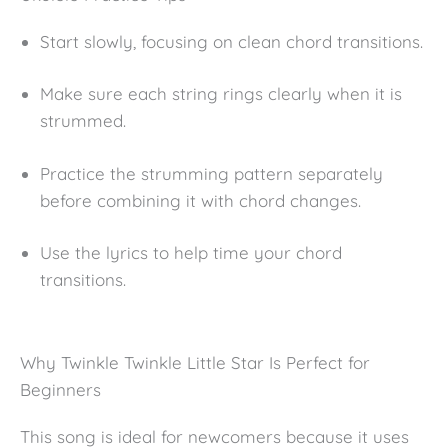
Start slowly, focusing on clean chord transitions.
Make sure each string rings clearly when it is
strummed.
Practice the strumming pattern separately
before combining it with chord changes.
Use the lyrics to help time your chord
transitions.
Why Twinkle Twinkle Little Star Is Perfect for
Beginners
This song is ideal for newcomers because it uses