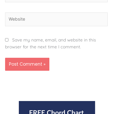
Website
Save my name, email, and website in this
browser for the next time I comment.
Alternative: