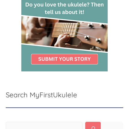
Search MyFirstUkulele