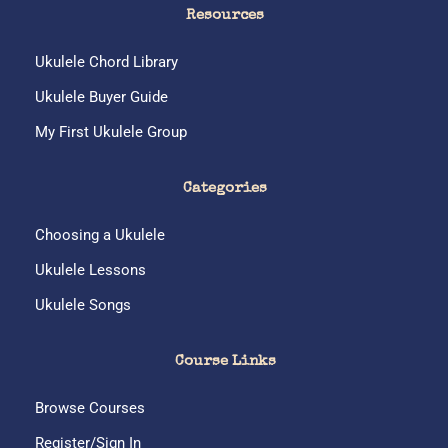
:
Resources
Ukulele Chord Library
Ukulele Buyer Guide
My First Ukulele Group
Categories
Choosing a Ukulele
Ukulele Lessons
Ukulele Songs
Course Links
Browse Courses
Register/Sign In