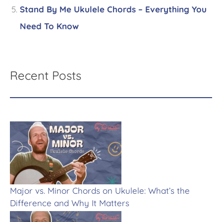
Stand By Me Ukulele Chords – Everything You
Need To Know
Recent Posts
Major vs. Minor Chords on Ukulele: What’s the
Difference and Why It Matters