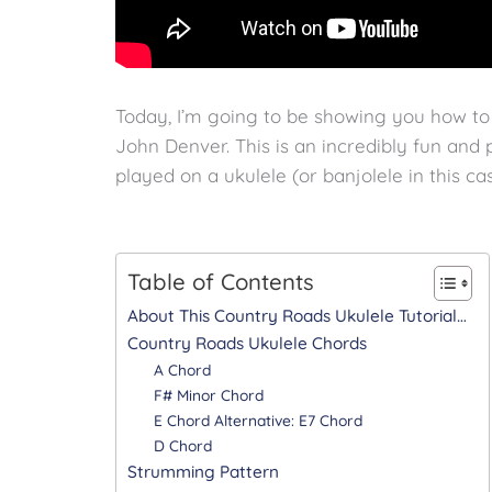
Today, I’m going to be showing you how t
John Denver. This is an incredibly fun and p
played on a ukulele (or banjolele in this cas
Table of Contents
About This Country Roads Ukulele Tutorial…
Country Roads Ukulele Chords
A Chord
F# Minor Chord
E Chord Alternative: E7 Chord
D Chord
Strumming Pattern