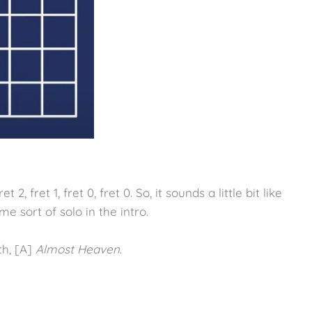
 2, fret 1, fret 0, fret 0. So, it sounds a little bit like
me sort of solo in the intro.
th, [A]
Almost Heaven
.