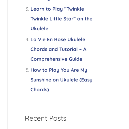
Learn to Play “Twinkle
Twinkle Little Star” on the
Ukulele
La Vie En Rose Ukulele
Chords and Tutorial – A
Comprehensive Guide
How to Play You Are My
Sunshine on Ukulele (Easy
Chords)
Recent Posts