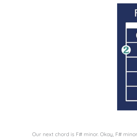
Our next chord is F# minor. Okay, F# minor 