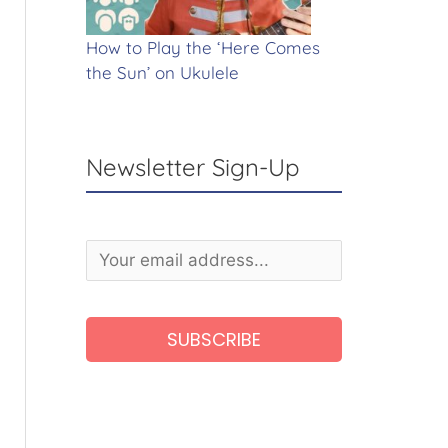
How to Play the ‘Here Comes
the Sun’ on Ukulele
Newsletter Sign-Up
A
l