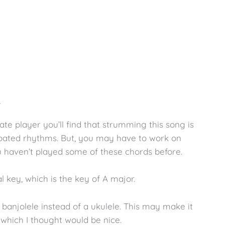
…
te player you’ll find that strumming this song is
opated rhythms. But, you may have to work on
u haven’t played some of these chords before.
al key, which is the key of A major.
a banjolele instead of a ukulele. This may make it
, which I thought would be nice.