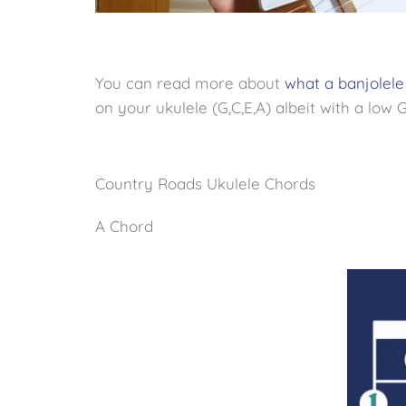
You can read more about
what a banjolele
on your ukulele (G,C,E,A) albeit with a low G
Country Roads Ukulele Chords
A Chord