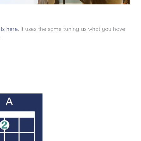
 is here
. It uses the same tuning as what you have
.