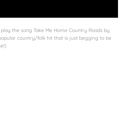
o play the song Take Me Home Country Roads by
opular country/folk hit that is just begging to be
e!)