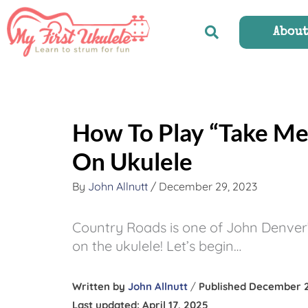
Skip
to
Abou
content
How To Play “Take M
On Ukulele
By
John Allnutt
/
December 29, 2023
Country Roads is one of John Denver’s 
on the ukulele! Let’s begin…
Written by
John Allnutt
/
Published December 2
Last updated: April 17, 2025