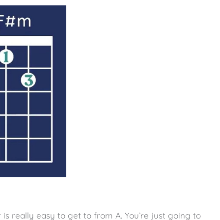
is really easy to get to from A. You’re just going to