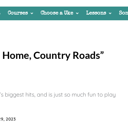
t
Courses
Choose a Uke
Lessons
Son
e Home, Country Roads”
biggest hits, and is just so much fun to play
9, 2023