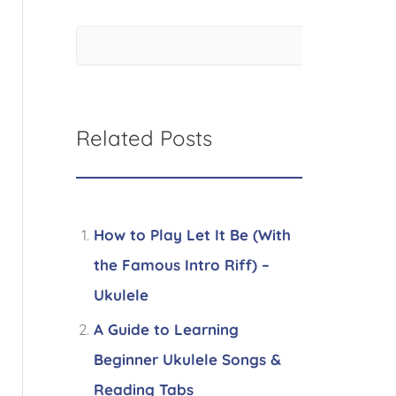
Related Posts
How to Play Let It Be (With
the Famous Intro Riff) –
Ukulele
A Guide to Learning
Beginner Ukulele Songs &
Reading Tabs