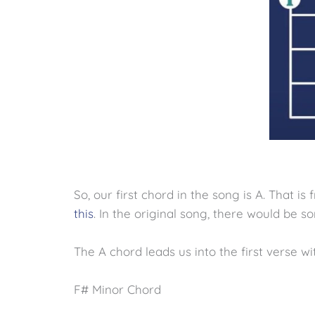
So, our first chord in the song is A. That is fret
this
. In the original song, there would be so
The A chord leads us into the first verse wi
F# Minor Chord