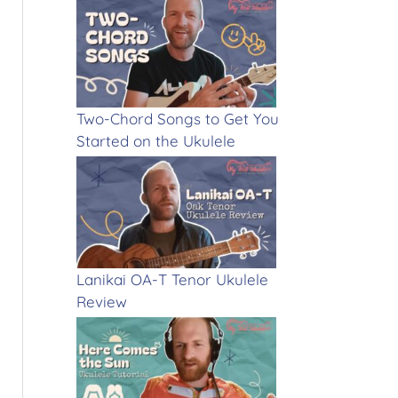
Two-Chord Songs to Get You
Started on the Ukulele
Lanikai OA-T Tenor Ukulele
Review