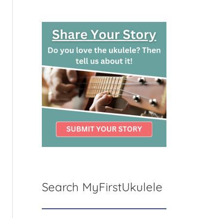
Search MyFirstUkulele