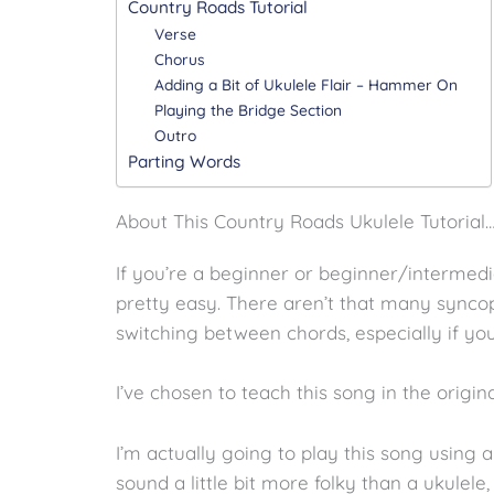
Country Roads Tutorial
Verse
Chorus
Adding a Bit of Ukulele Flair – Hammer On
Playing the Bridge Section
Outro
Parting Words
About This Country Roads Ukulele Tutorial
If you’re a beginner or beginner/intermedia
pretty easy. There aren’t that many sync
switching between chords, especially if yo
I’ve chosen to teach this song in the origin
I’m actually going to play this song using 
sound a little bit more folky than a ukulele