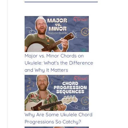
Major vs. Minor Chords on
Ukulele: What’s the Difference
and Why It Matters
Why Are Some Ukulele Chord
Progressions So Catchy?